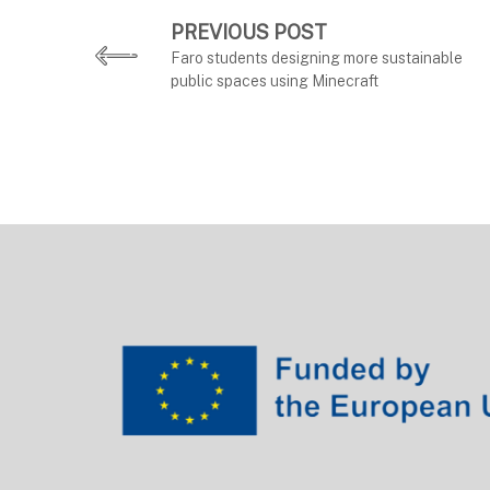
PREVIOUS POST
Faro students designing more sustainable
public spaces using Minecraft