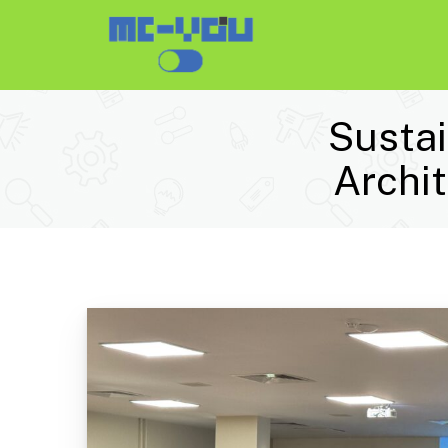
Sustai
Archi