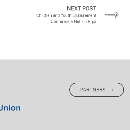
NEXT POST
Children and Youth Engagement
Conference Held in Riga
PARTNERS