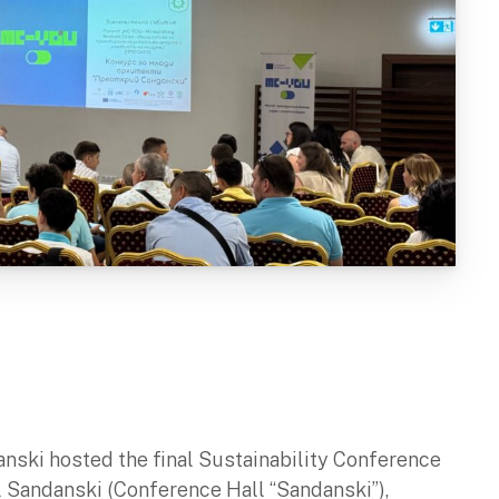
anski hosted the final Sustainability Conference
l Sandanski (Conference Hall “Sandanski”),