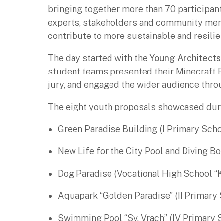
bringing together more than 70 participan
experts, stakeholders and community me
contribute to more sustainable and resilie
The day started with the
Young Architects
student teams presented their Minecraft 
jury, and engaged the wider audience thro
The eight youth proposals showcased duri
Green Paradise Building (I Primary Scho
New Life for the City Pool and Diving Bo
Dog Paradise (Vocational High School “
Aquapark “Golden Paradise” (II Primary 
Swimming Pool “Sv. Vrach” (IV Primary 