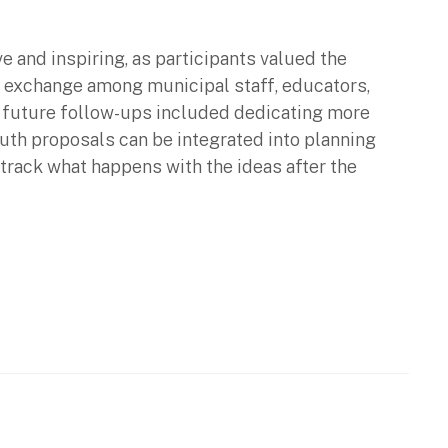
 and inspiring, as participants valued the
or exchange among municipal staff, educators,
 future follow-ups included dedicating more
uth proposals can be integrated into planning
track what happens with the ideas after the