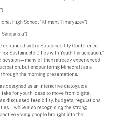
”)
tional High School “Kliment Timiryazev”)
 Sandanski”)
 continued with a Sustainability Conference
ing Sustainable Cities with Youth Participation.”
sed session—many of them already experienced
icipation, but encountering Minecraft as a
e through the morning presentations.
s designed as an interactive dialogue: a
 take for youth ideas to move from digital
nts discussed feasibility, budgets, regulations,
ities—while also recognising the strong
spective young people brought into the