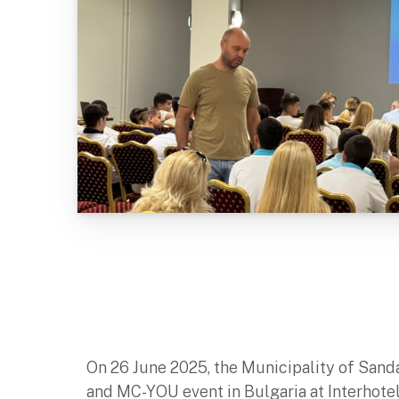
On 26 June 2025, the Municipality of Sand
and MC-YOU event in Bulgaria at Interhote