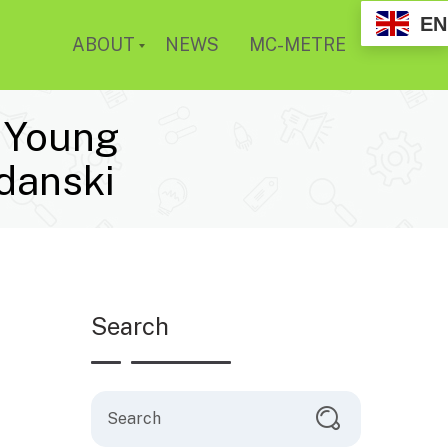
EN
ABOUT
NEWS
MC-METRE
d Young
danski
Search