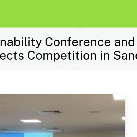
nability Conference an
tects Competition in San