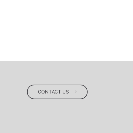
CONTACT US