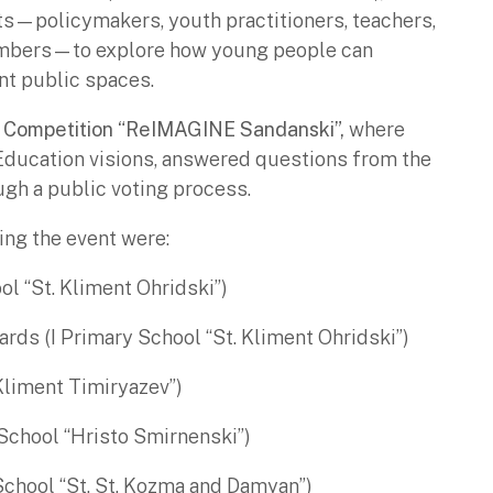
ts—policymakers, youth practitioners, teachers,
mbers—to explore how young people can
nt public spaces.
 Competition “ReIMAGINE Sandanski”,
where
Education visions, answered questions from the
ugh a public voting process.
ng the event were:
ol “St. Kliment Ohridski”)
ards (I Primary School “St. Kliment Ohridski”)
Kliment Timiryazev”)
School “Hristo Smirnenski”)
School “St. St. Kozma and Damyan”)