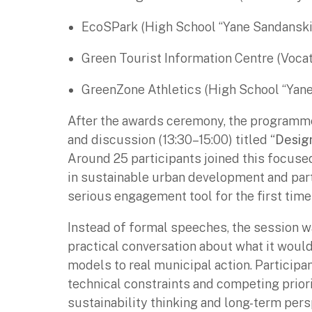
EcoSPark (High School “Yane Sandanski
Green Tourist Information Centre (Voca
GreenZone Athletics (High School “Yane
After the awards ceremony, the programme
and discussion (13:30–15:00) titled
“Design
Around 25 participants joined this focu
in sustainable urban development and part
serious engagement tool for the first tim
Instead of formal speeches, the session wa
practical conversation about what it would
models to real municipal action. Participa
technical constraints and competing prior
sustainability thinking and long-term per