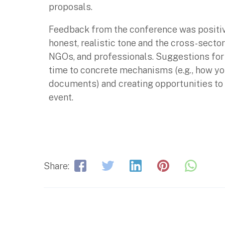
proposals.
Feedback from the conference was positive
honest, realistic tone and the cross-sect
NGOs, and professionals. Suggestions for
time to concrete mechanisms (e.g., how yo
documents) and creating opportunities to 
event.
Share: