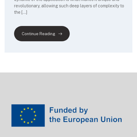
revolutionary, allowing such deep layers of complexity to
the […]
Continue Reading