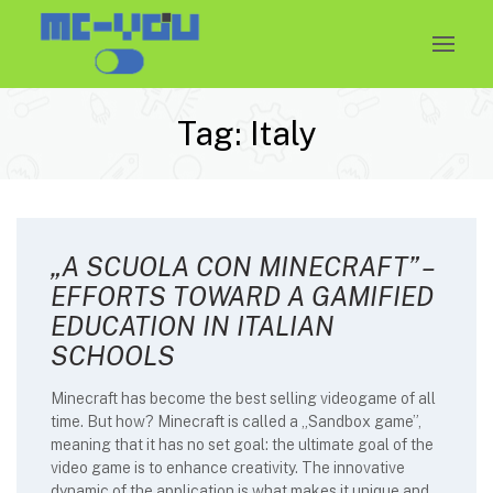
Skip
to
content
Tag:
Italy
„A SCUOLA CON MINECRAFT” –
EFFORTS TOWARD A GAMIFIED
EDUCATION IN ITALIAN
SCHOOLS
Minecraft has become the best selling videogame of all
time. But how? Minecraft is called a „Sandbox game”,
meaning that it has no set goal: the ultimate goal of the
video game is to enhance creativity. The innovative
dynamic of the application is what makes it unique and