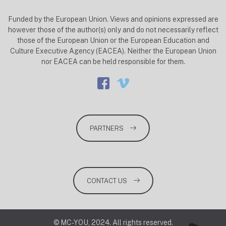
Funded by the European Union. Views and opinions expressed are
however those of the author(s) only and do not necessarily reflect
those of the European Union or the European Education and
Culture Executive Agency (EACEA). Neither the European Union
nor EACEA can be held responsible for them.
PARTNERS
CONTACT US
© MC-YOU, 2024. All rights reserved.